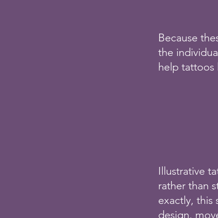
Because thes
the individua
help tattoos 
Illustrative 
rather than s
exactly, this
design, move