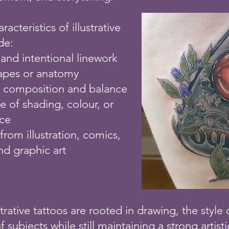
teristics of illustrative
de:
 and intentional linework
hapes or anatomy
l composition and balance
e of shading, colour, or
ace
 from illustration, comics,
nd graphic art
trative tattoos are rooted in drawing, the style
 subjects while still maintaining a strong artisti