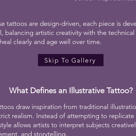
e tattoos are design-driven, each piece is deve
l, balancing artistic creativity with the technical
heal clearly and age well over time.
Skip To Gallery
What Defines an Illustrative Tattoo?
tattoos draw inspiration from traditional illustrat
trict realism. Instead of attempting to replica
 style allows artists to interpret subjects creativ
ment, and storytelling.