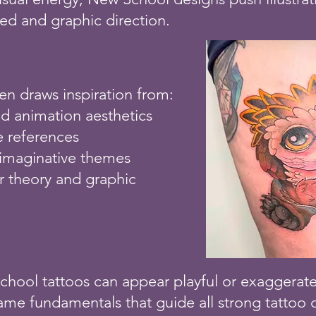
d and graphic direction.
ten draws inspiration from:
d animation aesthetics
e references
 imaginative themes
r theory and graphic
hool tattoos can appear playful or exaggerated,
same fundamentals that guide all strong tattoo d