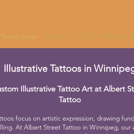
Tattoo Styles
Piercing
FAQs
Testimonial
Illustrative Tattoos in Winnipe
stom Illustrative Tattoo Art at Albert S
Tattoo
tattoos focus on artistic expression, drawing fu
elling. At Albert Street Tattoo in Winnipeg, our a