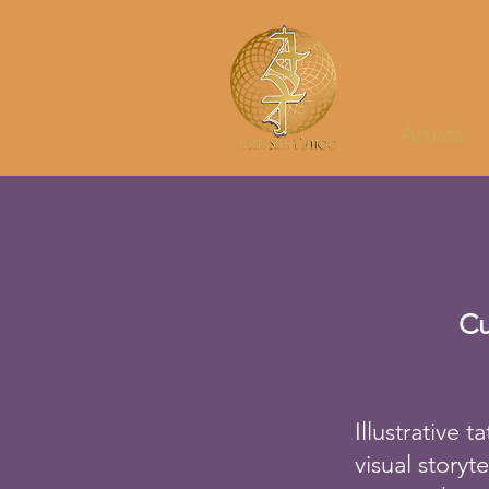
Artists
Cu
Illustrative 
visual storyt