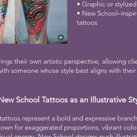
• Graphic or stylized
• New School–inspire
tattoos
rings their own artistic perspective, allowing cli
ith someone whose style best aligns with their 
New School Tattoos as an Illustrative St
attoos represent a bold and expressive branch o
nown for exaggerated proportions, vibrant colou
visual energy, New School designs push illustra