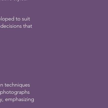
loped to suit
 decisions that
ion techniques
te photographs
ely, emphasizing