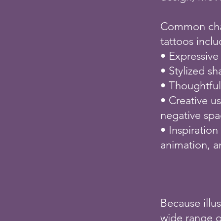
Common charac
tattoos inclu
• Expressive
• Stylized s
• Thoughtfu
• Creative us
negative sp
• Inspiration
animation, a
Because illus
wide range of