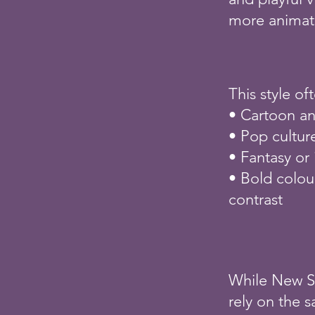
more animate
This style of
• Cartoon an
• Pop cultur
• Fantasy or
• Bold colou
contrast
While New Sc
rely on the 