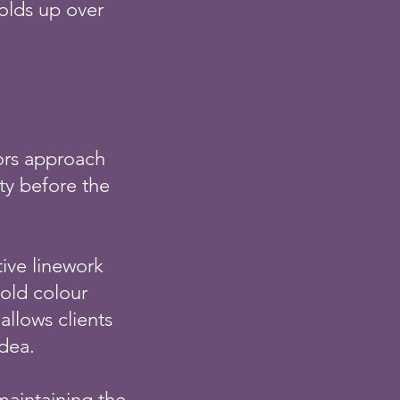
olds up over
tors approach
ity before the
tive linework
old colour
allows clients
idea.
 maintaining the