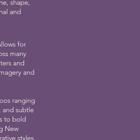
ne, shape,
onal and
allows for
ross many
cters and
imagery and
ttoos ranging
k and subtle
s to bold
ng New
ative styles.