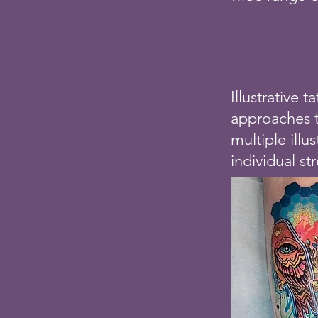
Illustrative 
approaches to
multiple illu
individual st