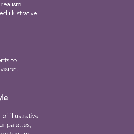
 realism
d illustrative
ents to
vision.
yle
f illustrative
r palettes,
tion toward a