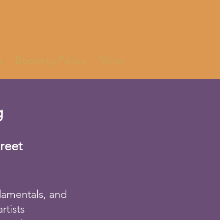
s
Booking Policy
More
g
treet
ndamentals, and
rtists