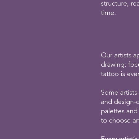
structure, r
time.
Our artists a
drawing: focu
tattoo is eve
Some artists 
and design-d
palettes and 
to choose an 
Every artist’