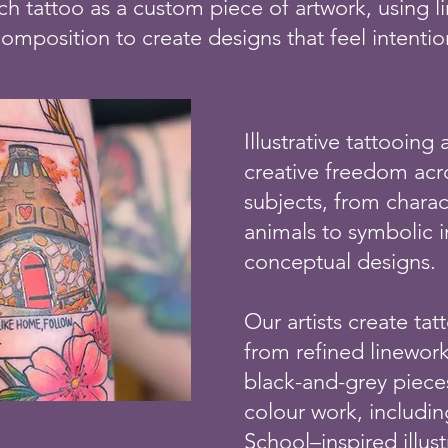
h tattoo as a custom piece of artwork, using li
composition to create designs that feel intenti
Illustrative tattooing 
creative freedom ac
subjects, from chara
animals to symbolic 
conceptual designs.
Our artists create ta
from refined linewor
black-and-grey piece
colour work, includi
School–inspired illustr