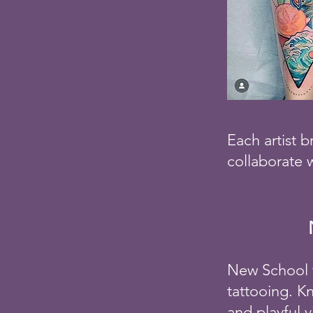
Each artist b
collaborate w
New School t
tattooing. K
and playful 