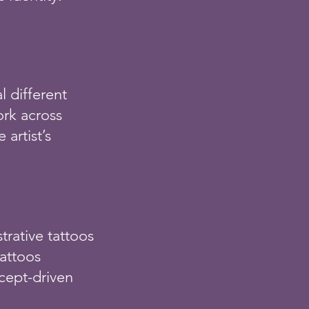
l different
ork across
 artist’s
:
strative tattoos
tattoos
cept-driven