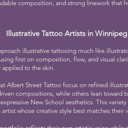
eadable composition, and strong linework that h
Illustrative Tattoo Artists in Winnipeg
pproach illustrative tattooing much like illustra
sing first on composition, flow, and visual clar
r applied to the skin.
at Albert Street Tattoo focus on refined illustra
riven compositions, while others lean toward b
expressive New School aesthetics. This variety 
artist whose creative style best matches their 
s portfolio reflects their own artistic voice while