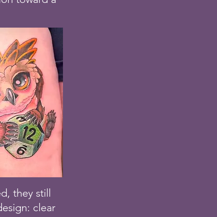
 they still
esign: clear