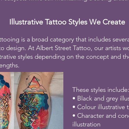
Illustrative Tattoo Styles We Create
tattooing is a broad category that includes severa
 design. At Albert Street Tattoo, our artists w
strative styles depending on the concept and the
rengths.
These styles include
• Black and grey illu
• Colour illustrative 
• Character and con
illustration