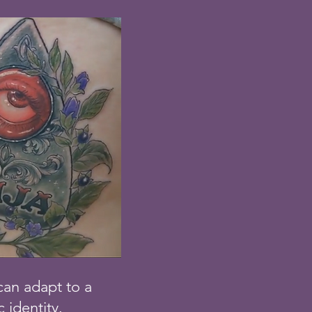
 can adapt to a
c identity.