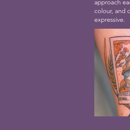
approach eac
colour, and 
expressive.