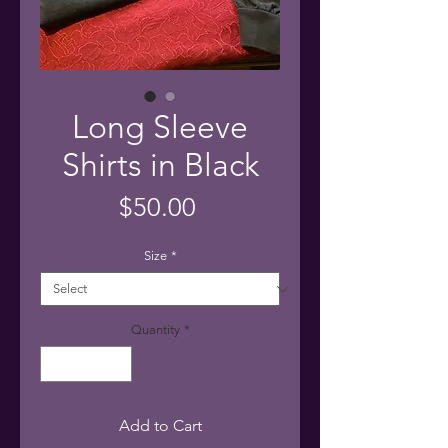
Long Sleeve
Shirts in Black
Price
$50.00
Size
*
Quantity
*
Add to Cart